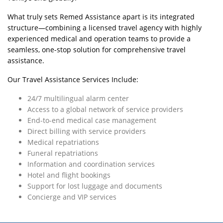
What truly sets Remed Assistance apart is its integrated
structure—combining a licensed travel agency with highly
experienced medical and operation teams to provide a
seamless, one-stop solution for comprehensive travel
assistance.
Our Travel Assistance Services Include:
24/7 multilingual alarm center
Access to a global network of service providers
End-to-end medical case management
Direct billing with service providers
Medical repatriations
Funeral repatriations
Information and coordination services
Hotel and flight bookings
Support for lost luggage and documents
Concierge and VIP services