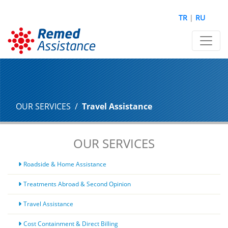
TR
|
RU
OUR SERVICES
Travel Assistance
OUR SERVICES
Roadside & Home Assistance
Treatments Abroad & Second Opinion
Travel Assistance
Cost Containment & Direct Billing