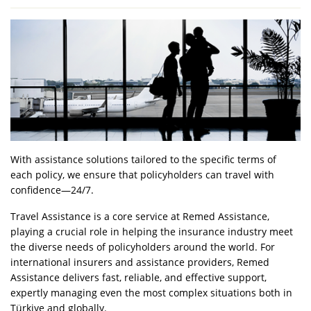
With assistance solutions tailored to the specific terms of
each policy, we ensure that policyholders can travel with
confidence—24/7.
Travel Assistance is a core service at Remed Assistance,
playing a crucial role in helping the insurance industry meet
the diverse needs of policyholders around the world. For
international insurers and assistance providers, Remed
Assistance delivers fast, reliable, and effective support,
expertly managing even the most complex situations both in
Türkiye and globally.