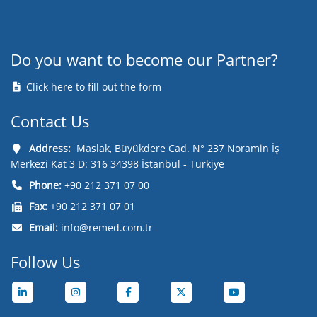
Do you want to become our Partner?
Click here to fill out the form
Contact Us
Address:
Maslak, Büyükdere Cad. N° 237 Noramin İş
Merkezi Kat 3 D: 316 34398 İstanbul - Türkiye
Phone:
+90 212 371 07 00
Fax:
+90 212 371 07 01
Email:
info@remed.com.tr
Follow Us